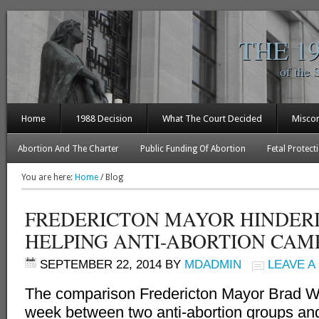
THE 1
of the 
Home
1988 Decision
What The Court Decided
Misco
Abortion And The Charter
Public Funding Of Abortion
Fetal Protect
You are here:
Home
/
Blog
FREDERICTON MAYOR HINDER
HELPING ANTI-ABORTION CAM
SEPTEMBER 22, 2014
BY
MDADMIN
LEAVE 
The comparison Fredericton Mayor Brad W
week between two anti-abortion groups a