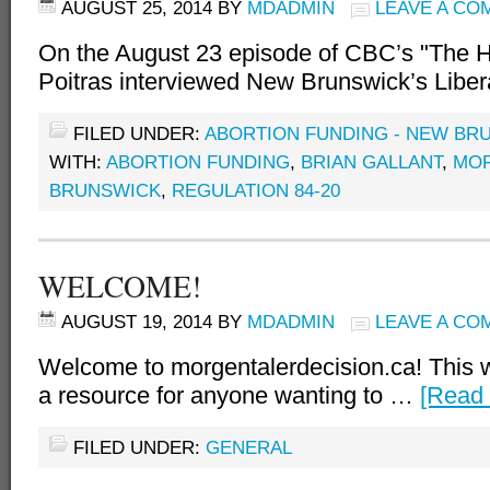
AUGUST 25, 2014
BY
MDADMIN
LEAVE A CO
On the August 23 episode of CBC’s "The 
Poitras interviewed New Brunswick’s Libe
FILED UNDER:
ABORTION FUNDING - NEW BR
WITH:
ABORTION FUNDING
,
BRIAN GALLANT
,
MO
BRUNSWICK
,
REGULATION 84-20
WELCOME!
AUGUST 19, 2014
BY
MDADMIN
LEAVE A CO
Welcome to morgentalerdecision.ca! This w
a resource for anyone wanting to …
[Read 
FILED UNDER:
GENERAL