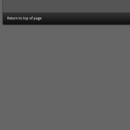
Return to top of page