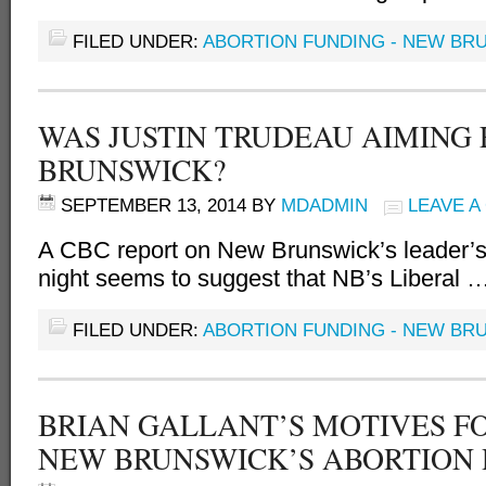
FILED UNDER:
ABORTION FUNDING - NEW BR
WAS JUSTIN TRUDEAU AIMING
BRUNSWICK?
SEPTEMBER 13, 2014
BY
MDADMIN
LEAVE 
A CBC report on New Brunswick’s leader
night seems to suggest that NB’s Liberal 
FILED UNDER:
ABORTION FUNDING - NEW BR
BRIAN GALLANT’S MOTIVES F
NEW BRUNSWICK’S ABORTION 