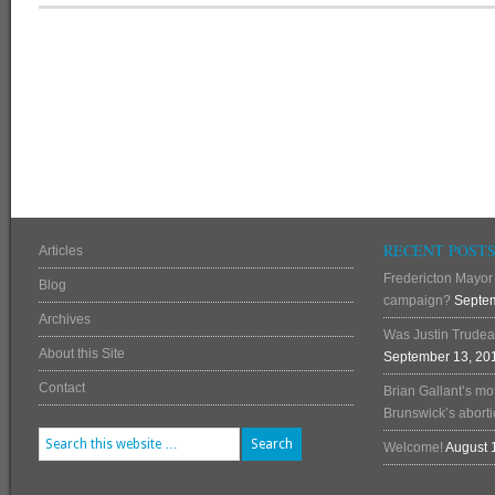
RECENT POST
Articles
Fredericton Mayor 
Blog
campaign?
Septem
Archives
Was Justin Trudea
About this Site
September 13, 20
Contact
Brian Gallant’s mo
Brunswick’s abortio
Welcome!
August 