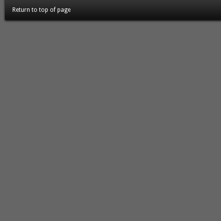
Return to top of page