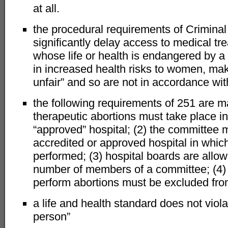
at all.
the procedural requirements of Crimina
significantly delay access to medical t
whose life or health is endangered by a
in increased health risks to women, mak
unfair” and so are not in accordance wit
the following requirements of 251 are man
therapeutic abortions must take place in
“approved” hospital; (2) the committee
accredited or approved hospital in which
performed; (3) hospital boards are allow
number of members of a committee; (4) 
perform abortions must be excluded fro
a life and health standard does not viola
person”