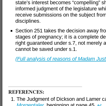
state’s interest becomes “compelling” sh
informed judgment of the legislature whic
receive submissions on the subject from 
disciplines.
Section 251 takes the decision away fr
stages of pregnancy; it is a complete d
right guaranteed under s.7, not merely a 
cannot be saved under s.1.
(Full analysis of reasons of Madam Just
–
REFERENCES:
The Judgment of Dickson and Lamer c
Morgentaler
beginning at page 45.
↩