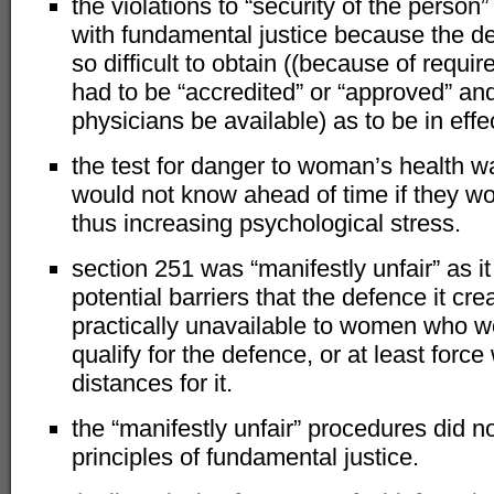
the violations to “security of the person
with fundamental justice because the de
so difficult to obtain ((because of requi
had to be “accredited” or “approved” and 
physicians be available) as to be in effect
the test for danger to woman’s health
would not know ahead of time if they w
thus increasing psychological stress.
section 251 was “manifestly unfair” as 
potential barriers that the defence it cr
practically unavailable to women who w
qualify for the defence, or at least forc
distances for it.
the “manifestly unfair” procedures did n
principles of fundamental justice.