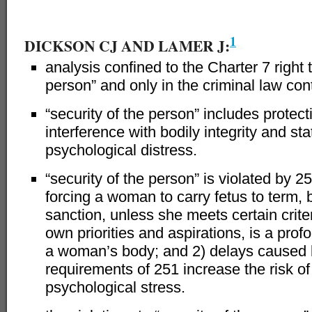
–
1
DICKSON CJ AND LAMER J:
analysis confined to the Charter 7 right t
person” and only in the criminal law con
“security of the person” includes protect
interference with bodily integrity and s
psychological distress.
“security of the person” is violated by 2
forcing a woman to carry fetus to term, b
sanction, unless she meets certain crite
own priorities and aspirations, is a prof
a woman’s body; and 2) delays caused 
requirements of 251 increase the risk o
psychological stress.