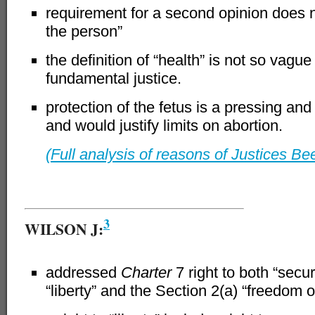
requirement for a second opinion does no
the person”
the definition of “health” is not so vague
fundamental justice.
protection of the fetus is a pressing an
and would justify limits on abortion.
(Full analysis of reasons of Justices Be
–
3
WILSON J:
addressed
Charter
7 right to both “secur
“liberty” and the Section 2(a) “freedom 