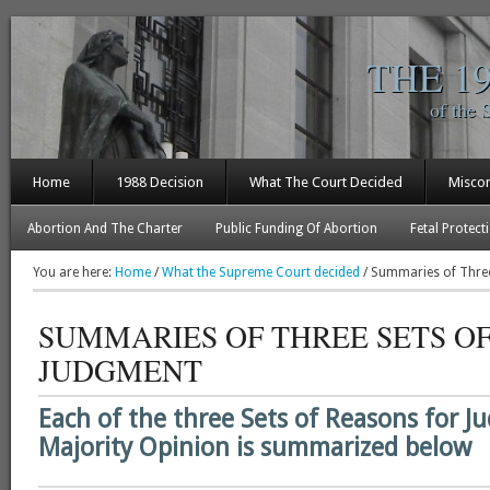
THE 1
of the 
Home
1988 Decision
What The Court Decided
Misco
Abortion And The Charter
Public Funding Of Abortion
Fetal Protect
You are here:
Home
/
What the Supreme Court decided
/
Summaries of Three
SUMMARIES OF THREE SETS O
JUDGMENT
Each of the three Sets of Reasons for J
Majority Opinion is summarized below