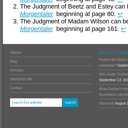
The Judgment of Beetz and Estey can 
Morgentaler
beginning at page 80.
↩
The Judgment of Madam Wilson can be
Morgentaler
beginning at page 161.
↩
RECENT POST
Articles
Fredericton Mayor 
Blog
campaign?
Septem
Archives
Was Justin Trudea
About this Site
September 13, 20
Contact
Brian Gallant’s mo
Brunswick’s abortio
Welcome!
August 