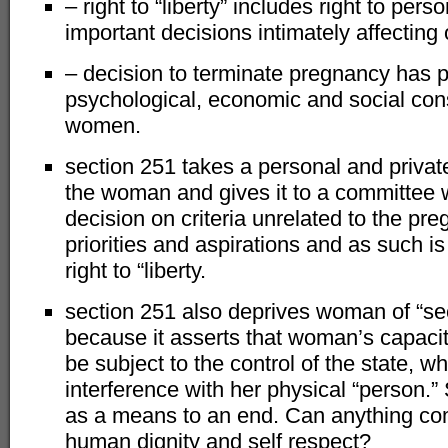
– right to “liberty” includes right to pe
important decisions intimately affecting o
– decision to terminate pregnancy has 
psychological, economic and social co
women.
section 251 takes a personal and priva
the woman and gives it to a committee 
decision on criteria unrelated to the p
priorities and aspirations and as such is 
right to “liberty.
section 251 also deprives woman of “sec
because it asserts that woman’s capacit
be subject to the control of the state, wh
interference with her physical “person.”
as a means to an end. Can anything com
human dignity and self respect?