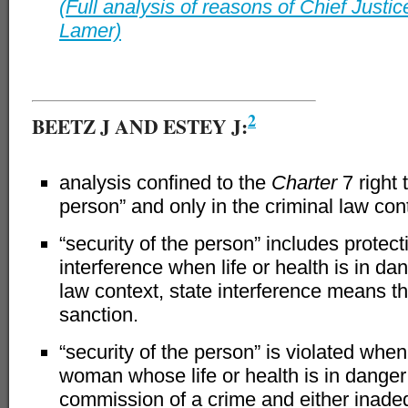
(Full analysis of reasons of Chief Justi
Lamer)
–
2
BEETZ J AND ESTEY J:
analysis confined to the
Charter
7 right 
person” and only in the criminal law con
“security of the person” includes protect
interference when life or health is in dan
law context, state interference means th
sanction.
“security of the person” is violated when
woman whose life or health is in dange
commission of a crime and either inade