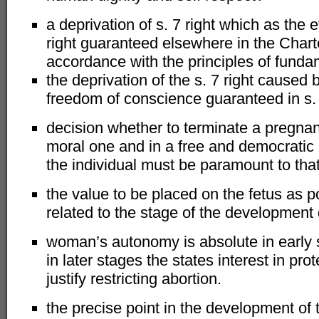
a deprivation of s. 7 right which as the ef
right guaranteed elsewhere in the Chart
accordance with the principles of funda
the deprivation of the s. 7 right caused
freedom of conscience guaranteed in s. 
decision whether to terminate a pregnan
moral one and in a free and democratic 
the individual must be paramount to that 
the value to be placed on the fetus as pot
related to the stage of the development 
woman’s autonomy is absolute in early 
in later stages the states interest in pro
justify restricting abortion.
the precise point in the development of 