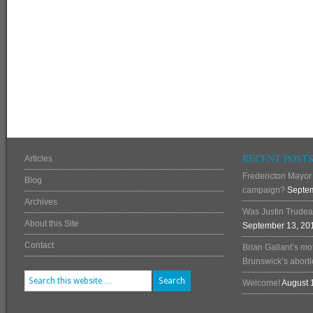
RECENT POST
Articles
Fredericton Mayor 
Blog
campaign?
Septem
Archives
Was Justin Trudea
About this Site
September 13, 20
Contact
Brian Gallant’s mo
Brunswick’s abortio
Welcome!
August 