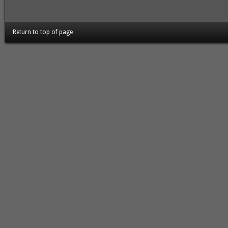
Return to top of page