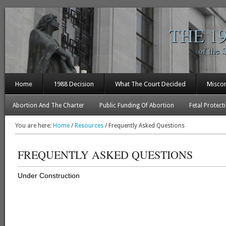
THE 1
of the 
Home
1988 Decision
What The Court Decided
Misco
Abortion And The Charter
Public Funding Of Abortion
Fetal Protect
You are here:
Home
/
Resources
/
Frequently Asked Questions
FREQUENTLY ASKED QUESTIONS
Under Construction