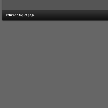
Return to top of page