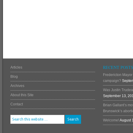
RECENT POST
Articles
Fredericton Mayor 
Blog
campaign?
Septem
Archives
Was Justin Trudea
About this Site
September 13, 20
Contact
Brian Gallant’s mo
Brunswick’s abortio
Welcome!
August 