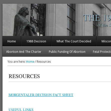
THE 1
of the 
Home
1988 Decision
What The Court Decided
Misco
Abortion And The Charter
Public Funding Of Abortion
Fetal Protect
You are here:
Home
/
Resources
RESOURCES
MORGENTALER DECISION FACT SHEET
USEFUL LINKS