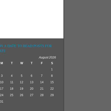
ON A DATE TO READ POSTS FOR
ATE
August 2026
M
T
W
T
F
S
1
3
4
5
6
7
8
10
11
12
13
14
15
17
18
19
20
21
22
24
25
26
27
28
29
31