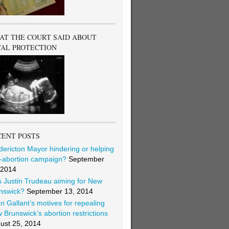
AT THE COURT SAID ABOUT
TAL PROTECTION
CENT POSTS
dericton Mayor hindering or helping
i-abortion campaign?
September
 2014
 Justin Trudeau aiming for New
nswick?
September 13, 2014
an Gallant’s motives for repealing
 Brunswick’s abortion restrictions
ust 25, 2014