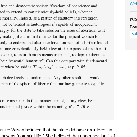
Wel
 a free and democratic society “freedom of conscience and
ued to extend to conscientiously-held beliefs, whether
r morality. Indeed, as a matter of statutory interpretation,
PO
 not be treated as tautologous if capable of independent,
Pos
ly, for the state to take sides on the issue of abortion, as it
y making it a criminal offence for the pregnant woman to
 only to endorse but also to enforce, on pain of a further loss of
t, one conscientiously-held view at the expense of another. It
o some, to treat them as means to an end, to deprive them, as
their “essential humanity”. Can this comport with fundamental
ect when he said in
Thornburgh, supra,
at p. 2185:
choice freely is fundamental. Any other result . . . would
 part of the sphere of liberty that our law guarantees equally
 of conscience in this manner cannot, in my view, be in
fundamental justice within the meaning of s. 7.
(R v
stice Wilson believed that the state did have an interest in
 saw as “potential life.” She believed that under section 1 of