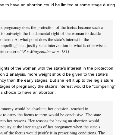
se to have an abortion could be limited at some stage during
the pregnancy does the protection of the foetus become such a
s to outweigh the fundamental right of the woman to decide
to term? At what point does the state’s interest in the
ompelling” and justify state intervention in what is otherwise a
vate concern?
(R v Morgentaler at p. 181)
ghts of the woman with the state’s interest in the protection
tion 1 analysis, more weight should be given to the state’s
ncy than the early stages. But she left it up to the legislature
stages of pregnancy the state’s interest would be “compelling”
’s choice to have an abortion:
utonomy would be absolute; her decision, reached in
t to carry the foetus to term would be conclusive. The state
nto her reasons. Her reasons for having an abortion would,
nquiry at the later stages of her pregnancy when the state’s
on of the foetus would justify it in prescribing conditions. The