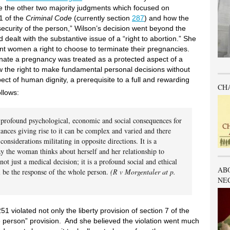
e the other two majority judgments which focused on
1 of the
Criminal Code
(currently section
287
) and how the
security of the person,” Wilson’s decision went beyond the
dealt with the substantive issue of a “right to abortion.” She
nt women a right to choose to terminate their pregnancies.
inate a pregnancy was treated as a protected aspect of a
 the right to make fundamental personal decisions without
ect of human dignity, a prerequisite to a full and rewarding
CH
llows:
e profound psychological, economic and social consequences for
nces giving rise to it can be complex and varied and there
onsiderations militating in opposite directions. It is a
way the woman thinks about herself and her relationship to
s not just a medical decision; it is a profound social and ethical
AB
ll be the response of the whole person.
(R v Morgentaler at p.
NE
 violated not only the liberty provision of section 7 of the
he person” provision. And she believed the violation went much