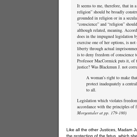
It seems to me, therefore, that in
religion” should be broadly constr
grounded in religion or in a secula
“conscience” and “religion” should
although related, meaning. According
does in the impugned legislation b
exercise one of her options, is not
liberty through actual imprisonmen
is to deny freedom of conscience t
Professor MacCormick puts it, of 
justice? Was Blackmun J. not corr
A woman’s right to make that 
protect inadequately a central
to all.
Legislation which violates freedom
accordance with the principles of 
Morgentaler at pp. 179-180)
Like all the other Justices, Madam Ju
the protection of the fetus, which she