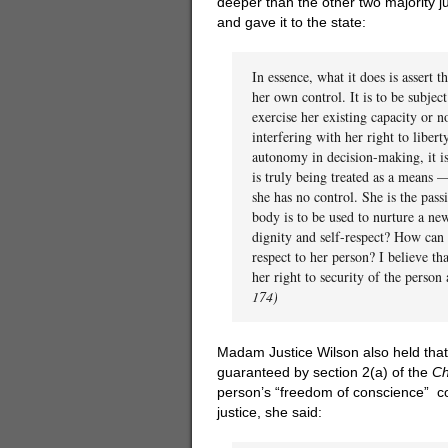
deeper than the other two majority 
and gave it to the state:
In essence, what it does is assert 
her own control. It is to be subjec
exercise her existing capacity or no
interfering with her right to libert
autonomy in decision-making, it is
is truly being treated as a means 
she has no control. She is the pass
body is to be used to nurture a ne
dignity and self-respect? How can 
respect to her person? I believe th
her right to security of the person a
174)
Madam Justice Wilson also held that
guaranteed by section 2(a) of the
Ch
person’s “freedom of conscience” co
justice, she said: