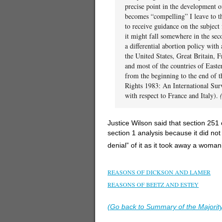
precise point in the development of 
becomes “compelling” I leave to th
to receive guidance on the subject 
it might fall somewhere in the sec
a differential abortion policy with 
the United States, Great Britain, 
and most of the countries of Easte
from the beginning to the end of t
Rights 1983: An International Su
with respect to France and Italy).
Justice Wilson said that section 251
section 1 analysis because it did not
denial” of it as it took away a woman
–
REASONS OF DICKSON AND LAMER
REASONS OF BEETZ AND ESTEY
–
(Go back to Summary of the Majorit
–