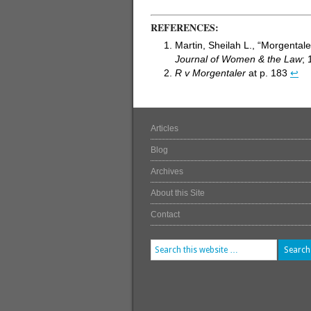
REFERENCES:
Martin, Sheilah L., “Morgenta
Journal of Women & the Law
; 
R v Morgentaler
at p. 183
↩
Articles
Blog
Archives
About this Site
Contact