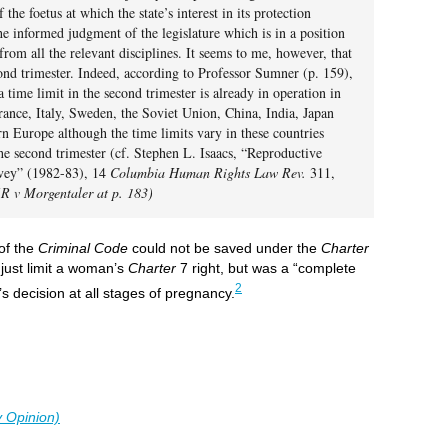
the foetus at which the state’s interest in its protection
e informed judgment of the legislature which is in a position
from all the relevant disciplines. It seems to me, however, that
ond trimester. Indeed, according to Professor Sumner (p. 159),
a time limit in the second trimester is already in operation in
France, Italy, Sweden, the Soviet Union, China, India, Japan
rn Europe although the time limits vary in these countries
he second trimester (cf. Stephen L. Isaacs, “Reproductive
rvey” (1982-83), 14
Columbia Human Rights Law Rev.
311,
(R v Morgentaler at p. 183)
 of the
Criminal Code
could not be saved under the
Charter
 just limit a woman’s
Charter
7 right, but was a “complete
2
’s decision at all stages of pregnancy.
y Opinion)