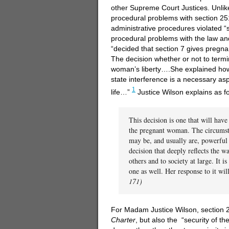
other Supreme Court Justices. Unlik
procedural problems with section 25
administrative procedures violated “
procedural problems with the law and 
“decided that section 7 gives pregna
The decision whether or not to term
woman’s liberty….She explained how
state interference is a necessary asp
1
life…”
Justice Wilson explains as fo
This decision is one that will hav
the pregnant woman. The circumsta
may be, and usually are, powerful c
decision that deeply reflects the 
others and to society at large. It i
one as well. Her response to it wi
171)
For Madam Justice Wilson, section 251
Charter
, but also the “security of t