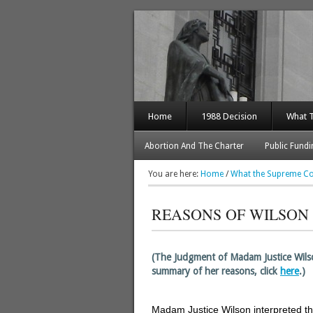
Home
1988 Decision
What 
Abortion And The Charter
Public Fundi
You are here:
Home
/
What the Supreme Co
REASONS OF WILSON 
–
(The Judgment of Madam Justice Wil
summary of her reasons, click
here
.)
–
Madam Justice Wilson interpreted t