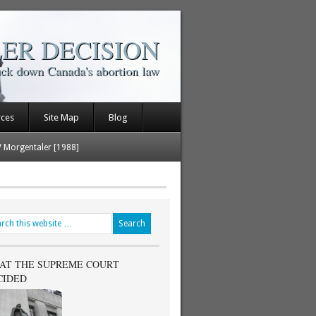
ER DECISION
uck down Canada's abortion law
rces
Site Map
Blog
V Morgentaler [1988]
AT THE SUPREME COURT
CIDED