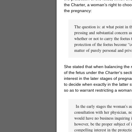
the Charter, a woman’s right to choo
the pregnancy:
The question is: at what point in 
pressing and substantial concern a
whether or not to carry the foetus 
protection of the foetus become “c
matter of purely personal and pri
She stated that when balancing the ri
of the fetus under the
Charter
‘s sec
interest in the later stages of pregna
to decide when exactly in the latter 
so as to warrant restricting a woman
In the early stages the woman’s a
consultation with her physician, no
would have no business inquiring i
however, be the proper subject of i
compelling interest in the protecti