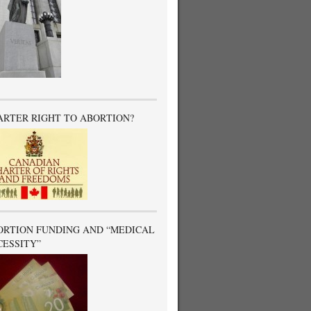
ARTER RIGHT TO ABORTION?
ORTION FUNDING AND “MEDICAL
CESSITY”