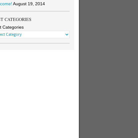
come!
August 19, 2014
ST CATEGORIES
t Categories