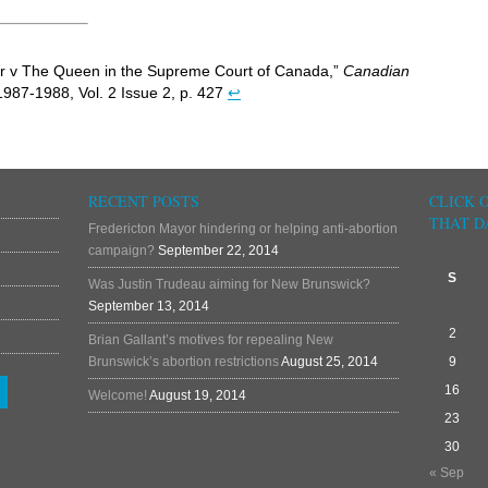
ler v The Queen in the Supreme Court of Canada,”
Canadian
1987-1988, Vol. 2 Issue 2, p. 427
↩
RECENT POSTS
CLICK 
THAT D
Fredericton Mayor hindering or helping anti-abortion
campaign?
September 22, 2014
S
Was Justin Trudeau aiming for New Brunswick?
September 13, 2014
2
Brian Gallant’s motives for repealing New
Brunswick’s abortion restrictions
August 25, 2014
9
16
Welcome!
August 19, 2014
23
30
« Sep