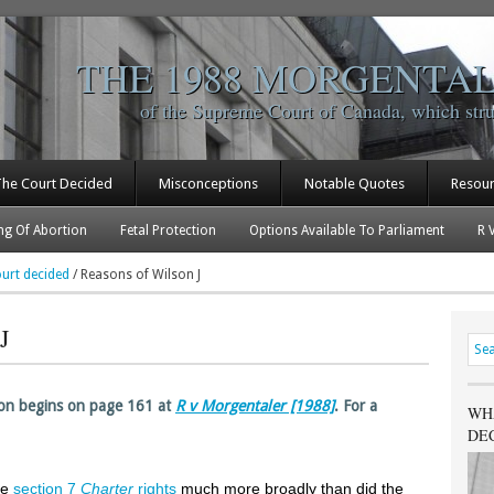
THE 1988 MORGENTAL
of the Supreme Court of Canada, which str
The Court Decided
Misconceptions
Notable Quotes
Resou
ng Of Abortion
Fetal Protection
Options Available To Parliament
R 
urt decided
/
Reasons of Wilson J
J
son begins on page 161 at
R v Morgentaler [1988]
. For a
WH
DE
he
section 7
Charter
rights
much more broadly than did the