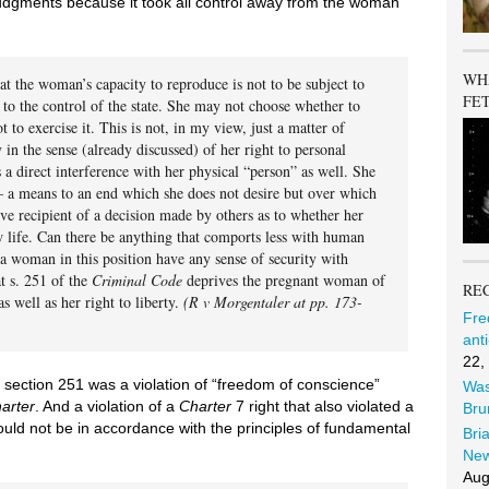
judgments because it took all control away from the woman
WH
that the woman’s capacity to reproduce is not to be subject to
FE
t to the control of the state. She may not choose whether to
t to exercise it. This is not, in my view, just a matter of
y in the sense (already discussed) of her right to personal
 a direct interference with her physical “person” as well. She
— a means to an end which she does not desire but over which
ive recipient of a decision made by others as to whether her
w life. Can there be anything that comports less with human
a woman in this position have any sense of security with
at s. 251 of the
Criminal Code
deprives the pregnant woman of
RE
s well as her right to liberty.
(R v Morgentaler at pp. 173-
Fre
ant
22,
 section 251 was a violation of “freedom of conscience”
Was
arter
. And a violation of a
Charter
7 right that also violated a
Bru
uld not be in accordance with the principles of fundamental
Bri
New
Aug